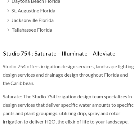
Daytona Beach Florida
St. Augustine Florida
Jacksonville Florida
Tallahassee Florida
Studio 754 : Saturate – Illuminate – Alleviate
Studio 754 offers irrigation design services, landscape lighting
design services and drainage design throughout Florida and
the Caribbean.
Saturate: The Studio 754 Irrigation design team specializes in
design services that deliver specific water amounts to specific
pants and plant groupings. utilizing drip, spray and rotor
irrigation to deliver H2O, the elixir of life to your landscape.