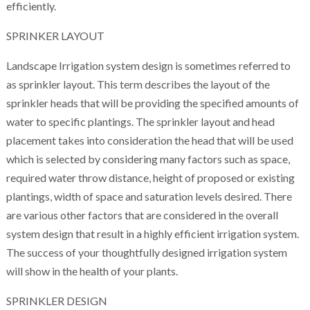
efficiently.
SPRINKER LAYOUT
Landscape Irrigation system design is sometimes referred to
as sprinkler layout. This term describes the layout of the
sprinkler heads that will be providing the specified amounts of
water to specific plantings. The sprinkler layout and head
placement takes into consideration the head that will be used
which is selected by considering many factors such as space,
required water throw distance, height of proposed or existing
plantings, width of space and saturation levels desired. There
are various other factors that are considered in the overall
system design that result in a highly efficient irrigation system.
The success of your thoughtfully designed irrigation system
will show in the health of your plants.
SPRINKLER DESIGN