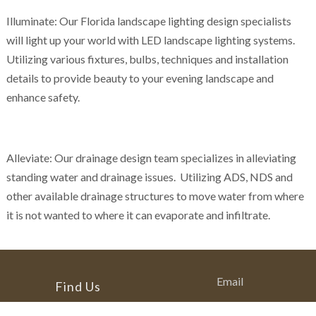
Illuminate: Our Florida landscape lighting design specialists
will light up your world with LED landscape lighting systems.
Utilizing various fixtures, bulbs, techniques and installation
details to provide beauty to your evening landscape and
enhance safety.
Alleviate: Our drainage design team specializes in alleviating
standing water and drainage issues. Utilizing ADS, NDS and
other available drainage structures to move water from where
it is not wanted to where it can evaporate and infiltrate.
Email
Find Us