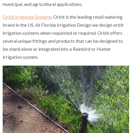
municipal, and agricultural applications.
Orbit Irrigation Systems
Orbit is the leading retail watering
brand in the US. At Florida Irrigation Design we design orbit
irrigation systems when requested or required. Orbit offers
several unique fittings and products that can be designed to
be stand alone or integrated into a Rainbird or Hunter
Irrigation system.