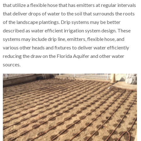
that utilize a flexible hose that has emitters at regular intervals
that deliver drops of water to the soil that surrounds the roots
of the landscape plantings. Drip systems may be better
described as water efficient irrigation system design. These
systems may include drip line, emitters, flexible hose, and
various other heads and fixtures to deliver water efficiently
reducing the draw on the Florida Aquifer and other water
sources.