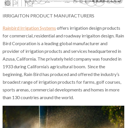
IRRIGAITON PRODUCT MANUFACTURERS
Rainbird Irrigation Systems
offers irrigation design products
for commercial, residential and roadway irrigaiton design. Rain
Bird Corporation is a leading global manufacturer and
provider of irrigation products and services headquartered in
Azusa, California. The privately held company was founded in
1933 during California’s agricultural boom. Since the
beginning, Rain Bird has produced and offered the industry’s
broadest range of irrigation products for farms, golf courses,
sports arenas, commercial developments and homes in more
than 130 countries around the world.