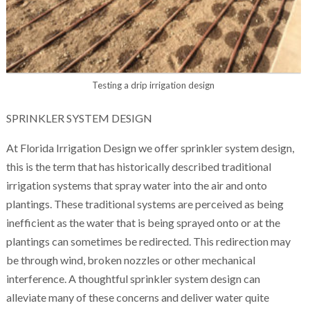
Testing a drip irrigation design
SPRINKLER SYSTEM DESIGN
At Florida Irrigation Design we offer sprinkler system design,
this is the term that has historically described traditional
irrigation systems that spray water into the air and onto
plantings. These traditional systems are perceived as being
inefficient as the water that is being sprayed onto or at the
plantings can sometimes be redirected. This redirection may
be through wind, broken nozzles or other mechanical
interference. A thoughtful sprinkler system design can
alleviate many of these concerns and deliver water quite