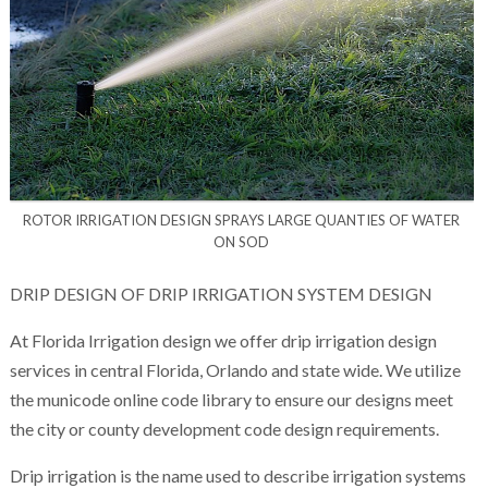
ROTOR IRRIGATION DESIGN SPRAYS LARGE QUANTIES OF WATER
ON SOD
DRIP DESIGN OF DRIP IRRIGATION SYSTEM DESIGN
At Florida Irrigation design we offer drip irrigation design
services in central Florida, Orlando and state wide. We utilize
the municode online code library to ensure our designs meet
the city or county development code design requirements.
Drip irrigation is the name used to describe irrigation systems