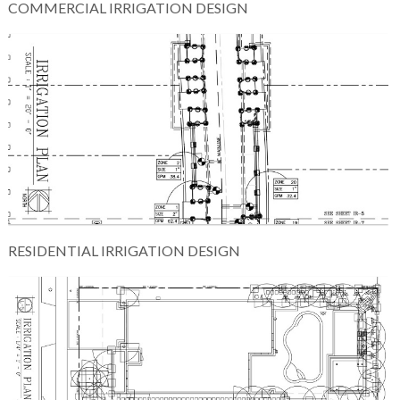
COMMERCIAL IRRIGATION DESIGN
RESIDENTIAL IRRIGATION DESIGN