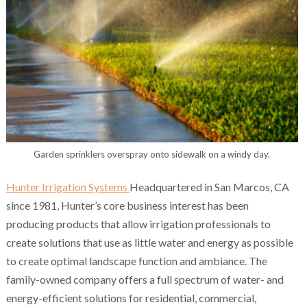
Garden sprinklers overspray onto sidewalk on a windy day.
Hunter Irrigation Systems
Headquartered in San Marcos, CA
since 1981, Hunter’s core business interest has been
producing products that allow irrigation professionals to
create solutions that use as little water and energy as possible
to create optimal landscape function and ambiance. The
family-owned company offers a full spectrum of water- and
energy-efficient solutions for residential, commercial,