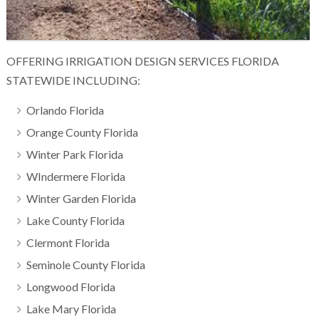
OFFERING IRRIGATION DESIGN SERVICES FLORIDA
STATEWIDE INCLUDING:
Orlando Florida
Orange County Florida
Winter Park Florida
WIndermere Florida
Winter Garden Florida
Lake County Florida
Clermont Florida
Seminole County Florida
Longwood Florida
Lake Mary Florida