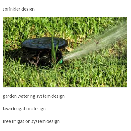
sprinkler design
garden watering system design
lawn irrigation design
tree irrigation system design