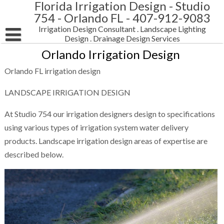
Florida Irrigation Design - Studio
Skip
to
754 - Orlando FL - 407-912-9083
content
Irrigation Design Consultant . Landscape Lighting
Design . Drainage Design Services
Orlando Irrigation Design
HOME
Orlando FL irrigation design
LANDSCAPE IRRIGATION DESIGN
LANDSCAPE IRRIGATION DESIGN
LANDSCAPE LIGHTING DESIGN
Pop-up irrigation sprinkler system design
At Studio 754 our irrigation designers design to specifications
LANDSCAPE DRAINAGE DESIGN
using various types of irrigation system water delivery
products. Landscape irrigation design areas of expertise are
CONTACT STUDIO 754
described below.
SUBMIT DRAWINGS