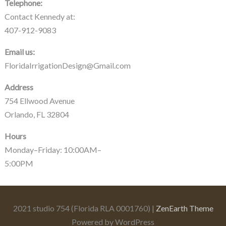
Telephone:
Contact Kennedy at:
407-912-9083
Email us:
FloridaIrrigationDesign@Gmail.com
Address
754 Ellwood Avenue
Orlando, FL 32804
Hours
Monday–Friday: 10:00AM–
5:00PM
2021 studio 754 (Florida RLA 0001760) |
ZenEarth Theme
Powered by WordPress