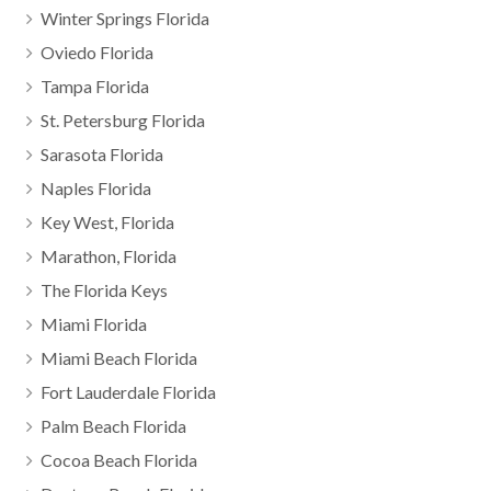
Winter Springs Florida
Oviedo Florida
Tampa Florida
St. Petersburg Florida
Sarasota Florida
Naples Florida
Key West, Florida
Marathon, Florida
The Florida Keys
Miami Florida
Miami Beach Florida
Fort Lauderdale Florida
Palm Beach Florida
Cocoa Beach Florida